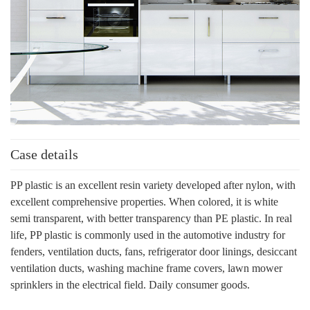
Case details
PP plastic is an excellent resin variety developed after nylon, with
excellent comprehensive properties. When colored, it is white
semi transparent, with better transparency than PE plastic. In real
life, PP plastic is commonly used in the automotive industry for
fenders, ventilation ducts, fans, refrigerator door linings, desiccant
ventilation ducts, washing machine frame covers, lawn mower
sprinklers in the electrical field. Daily consumer goods.