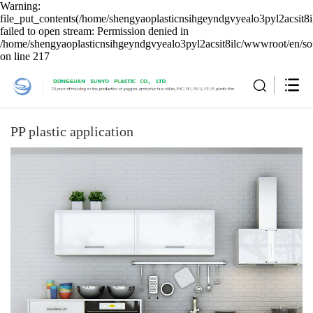
Warning:
file_put_contents(/home/shengyaoplasticnsihgeyndgvyealo3pyl2acsit8i
failed to open stream: Permission denied in
/home/shengyaoplasticnsihgeyndgvyealo3pyl2acsit8ilc/wwwroot/en/sou
on line 217
PP plastic application