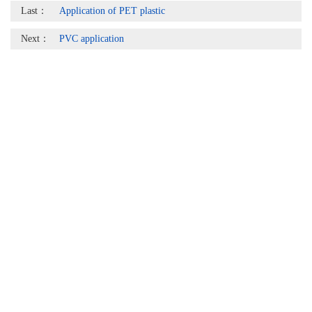
Last：
Application of PET plastic
Next：
PVC application