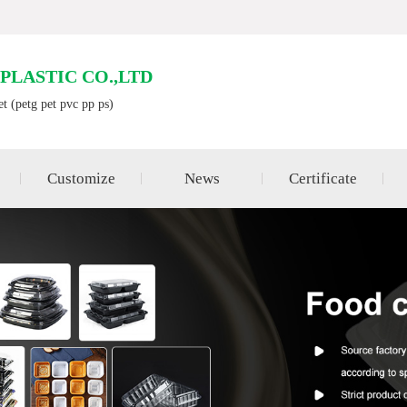
LASTIC CO.,LTD
et (petg pet pvc pp ps)
Customize
News
Certificate