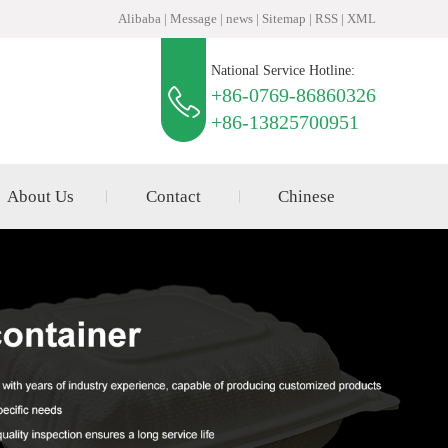
Alibaba
|
Message
|
news
|
Sitemap
|
RSS
|
XML
National Service Hotline:
+86-0769-86860326
+86-13825700951
About Us
Contact
Chinese