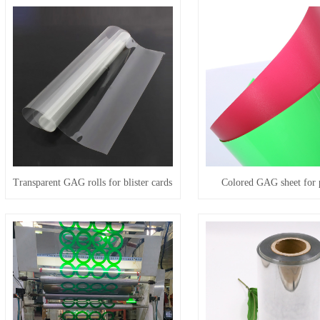
Transparent GAG rolls for blister cards
Colored GAG sheet for 