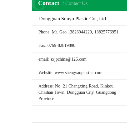
C
Contact
Contact Us
Dongguan Sunyo Plastic Co., Ltd
Phone: Mr. Gao 13826944220, 13825776951
Fax: 0769-82819890
email: sxjpchina@126.com
Website: www.shengyaoplastic. com
Address: No. 21 Changxing Road, Kinkou,
Chashan Town, Dongguan City, Guangdong
Province