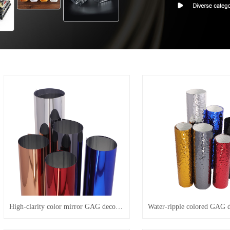
High-clarity color mirror GAG decorative film