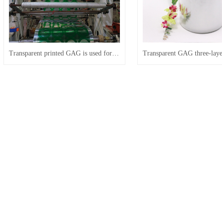
Transparent printed GAG is used for patterned blister packaging