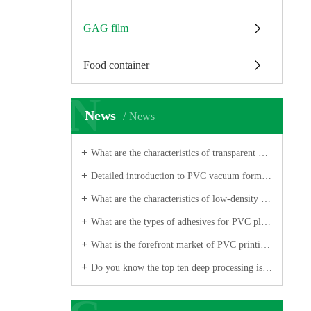
GAG film
Food container
N
News
News
What are the characteristics of transparent PVC folding film?
Detailed introduction to PVC vacuum forming safety
What are the characteristics of low-density polyethylene PVC printing film?
What are the types of adhesives for PVC plastic sheets?
What is the forefront market of PVC printing film industry?
Do you know the top ten deep processing issues for PVC printed film?