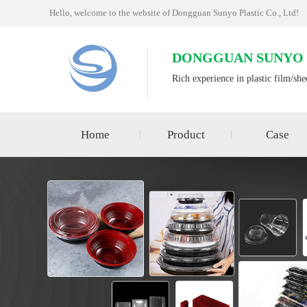
Hello, welcome to the website of Dongguan Sunyo Plastic Co., Ltd!
DONGGUAN SUNYO P
Rich experience in plastic film/she
Home
Product
Case