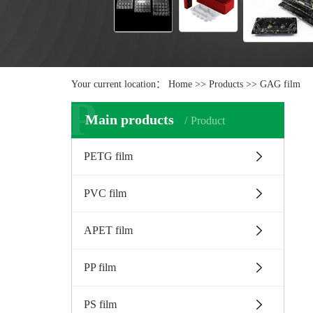
Your current location：
Home
>>
Products
>>
GAG film
P
Main products
Product
PETG film
PVC film
APET film
PP film
PS film