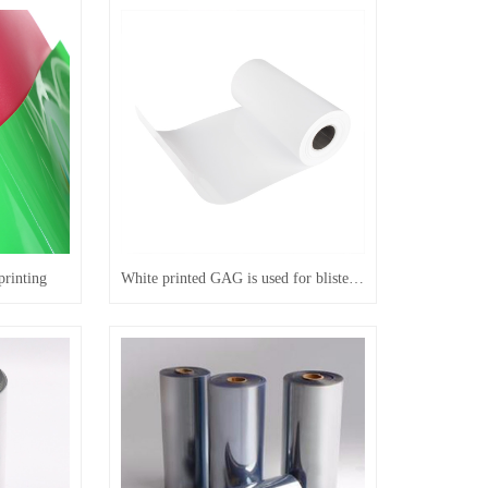
printing
White printed GAG is used for blister positioning