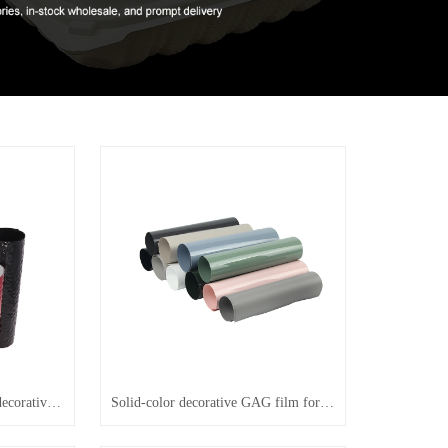
Water-ripple colored GAG decorative film
Solid-color decorative GAG film for lamination