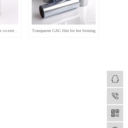
Transparent GAG three-layer co-extruded material for thermoforming
Transparent GAG film for hot forming